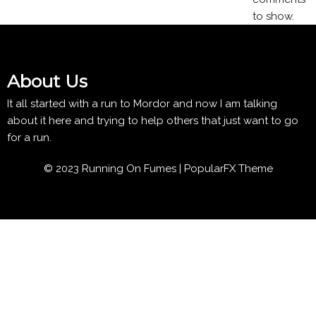
to show.
About Us
It all started with a run to Mordor and now I am talking
about it here and trying to help others that just want to go
for a run.
© 2023 Running On Fumes |
PopularFX Theme