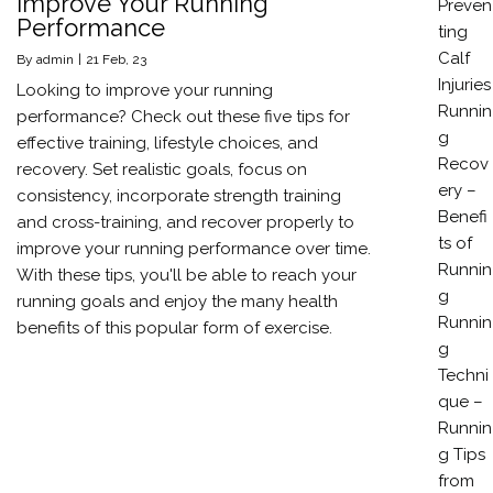
Improve Your Running
Preven
Performance
ting
Calf
By
admin
|
21
Feb, 23
Injuries
Looking to improve your running
Runnin
performance? Check out these five tips for
g
effective training, lifestyle choices, and
Recov
recovery. Set realistic goals, focus on
ery –
consistency, incorporate strength training
Benefi
and cross-training, and recover properly to
ts of
improve your running performance over time.
Runnin
With these tips, you'll be able to reach your
g
running goals and enjoy the many health
Runnin
benefits of this popular form of exercise.
g
Techni
que –
Runnin
g Tips
from