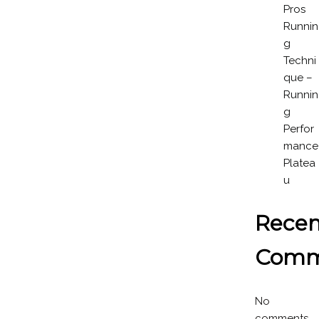
Pros
Runnin
g
Techni
que –
Runnin
g
Perfor
mance
Platea
u
Recen
Comm
No
comments