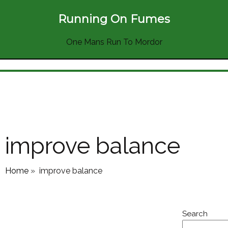
Running On Fumes
One Mans Run To Mordor
improve balance
Home
»
improve balance
Search