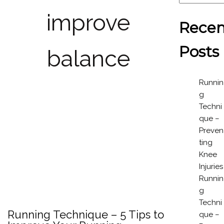
improve
Recen
Posts
balance
Runnin
g
Techni
que –
Preven
ting
Knee
Injuries
Runnin
g
Techni
Running Technique – 5 Tips to
que –