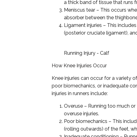
a thick band of tissue that runs
Meniscus tear – This occurs when
absorber between the thighbone 
Ligament injuries – This includes
(posterior cruciate ligament), an
Running Injury - Calf
How Knee Injuries Occur
Knee injuries can occur for a variety o
poor biomechanics, or inadequate co
injuries in runners include:
Overuse – Running too much or t
overuse injuries.
Poor biomechanics – This include
(rolling outwards) of the feet, w
Inadequate conditioning – Runne