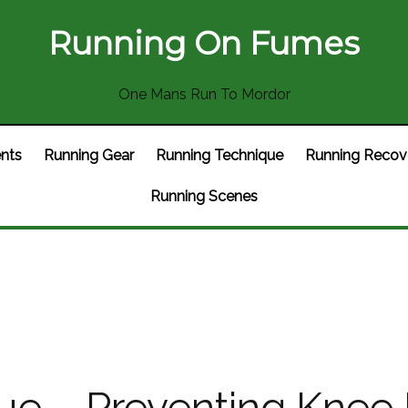
Running On Fumes
One Mans Run To Mordor
nts
Running Gear
Running Technique
Running Recov
Running Scenes
e – Preventing Knee I