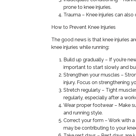
prone to knee injuries.
Trauma – Knee injuries can also o
How to Prevent Knee Injuries
The good news is that knee injuries a
knee injuries while running:
Build up gradually – If you’re new
important to start slowly and bu
Strengthen your muscles – Stron
injury. Focus on strengthening y
Stretch regularly – Tight muscle
regularly, especially after a work
Wear proper footwear – Make sur
and running style.
Correct your form – Work with a 
may be contributing to your knee
Take rest days – Rest days are j