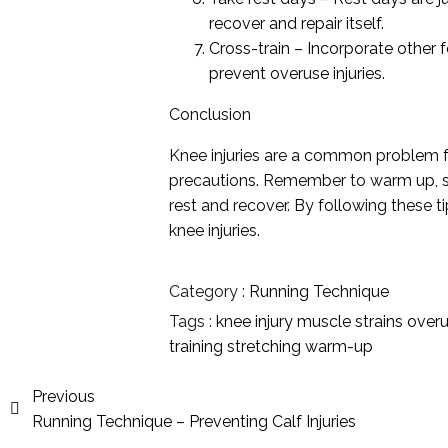
recover and repair itself.
Cross-train – Incorporate other 
prevent overuse injuries.
Conclusion
Knee injuries are a common problem fo
precautions. Remember to warm up, st
rest and recover. By following these 
knee injuries.
Category :
Running Technique
Tags :
knee injury
muscle strains
over
training
stretching
warm-up
Previous
Running Technique – Preventing Calf Injuries