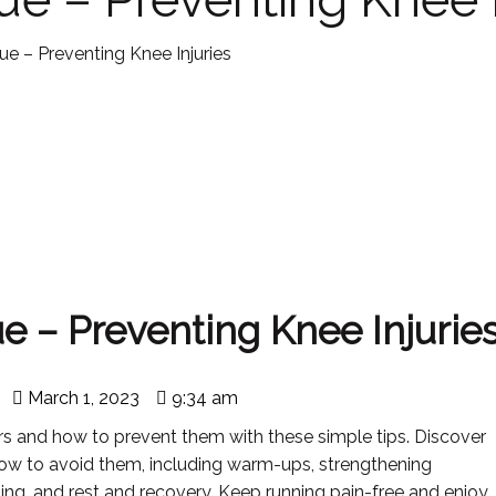
e – Preventing Knee Injuries
 – Preventing Knee Injurie
March 1, 2023
9:34 am
ers and how to prevent them with these simple tips. Discover
ow to avoid them, including warm-ups, strengthening
ning, and rest and recovery. Keep running pain-free and enjoy