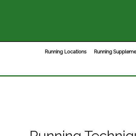
Running Locations
Running Suppleme
Running Techniqu