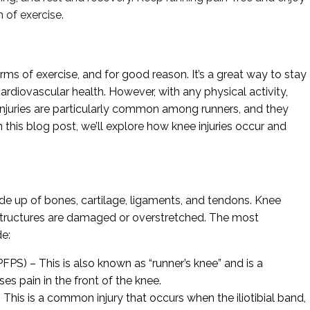
 of exercise.
ms of exercise, and for good reason. It’s a great way to stay
ardiovascular health. However, with any physical activity,
ee injuries are particularly common among runners, and they
In this blog post, we’ll explore how knee injuries occur and
ade up of bones, cartilage, ligaments, and tendons. Knee
 structures are damaged or overstretched. The most
de:
PS) – This is also known as “runner’s knee” and is a
s pain in the front of the knee.
 This is a common injury that occurs when the iliotibial band,