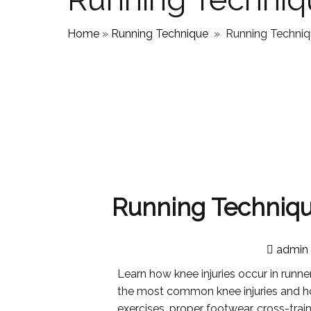
Home
»
Running Technique
»
Running Techniqu
Running Technique
admin
Learn how knee injuries occur in runn
the most common knee injuries and h
exercises, proper footwear, cross-trai