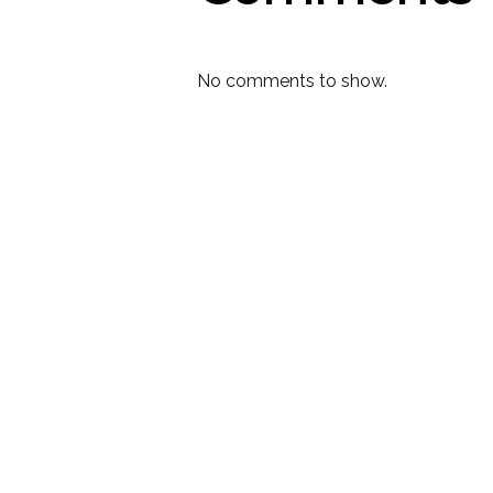
No comments to show.