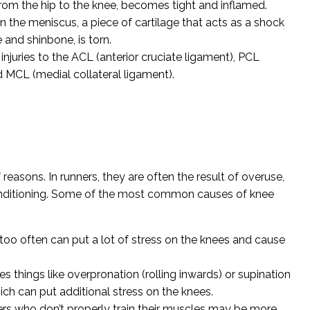
 from the hip to the knee, becomes tight and inflamed.
 the meniscus, a piece of cartilage that acts as a shock
and shinbone, is torn.
 injuries to the ACL (anterior cruciate ligament), PCL
d MCL (medial collateral ligament).
f reasons. In runners, they are often the result of overuse,
nditioning. Some of the most common causes of knee
oo often can put a lot of stress on the knees and cause
s things like overpronation (rolling inwards) or supination
hich can put additional stress on the knees.
rs who don’t properly train their muscles may be more