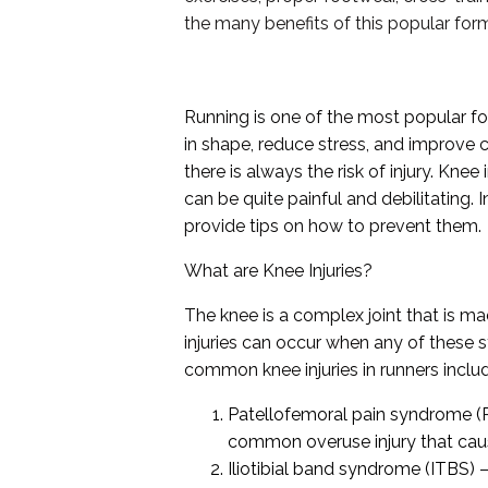
the many benefits of this popular form
Running is one of the most popular for
in shape, reduce stress, and improve c
there is always the risk of injury. Kn
can be quite painful and debilitating. 
provide tips on how to prevent them.
What are Knee Injuries?
The knee is a complex joint that is m
injuries can occur when any of these
common knee injuries in runners inclu
Patellofemoral pain syndrome (PF
common overuse injury that cause
Iliotibial band syndrome (ITBS) –