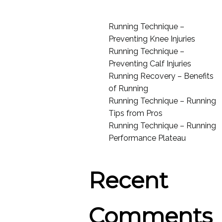
Running Technique –
Preventing Knee Injuries
Running Technique –
Preventing Calf Injuries
Running Recovery – Benefits
of Running
Running Technique – Running
Tips from Pros
Running Technique – Running
Performance Plateau
Recent
Comments