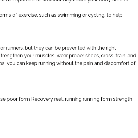
forms of exercise, such as swimming or cycling, to help
r runners, but they can be prevented with the right
rengthen your muscles, wear proper shoes, cross-train, and
tips, you can keep running without the pain and discomfort of
use
poor form
Recovery
rest.
running
running form
strength