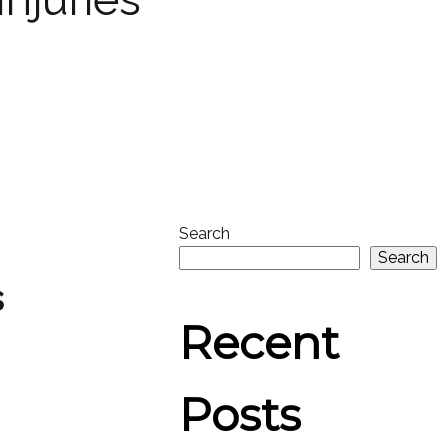
Search
Search
s
Recent
Posts