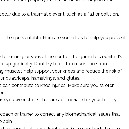
ccur due to a traumatic event, such as a fall or collision.
re often preventable. Here are some tips to help you prevent
 to running, or you’ve been out of the game for a while, it’s
ild up gradually. Don’t try to do too much too soon.
g muscles help support your knees and reduce the risk of
our quadriceps, hamstrings, and glutes.
s can contribute to knee injuries. Make sure you stretch
out.
e you wear shoes that are appropriate for your foot type
coach or trainer to correct any biomechanical issues that
 pain.
ust as important as workout days. Give your body time to