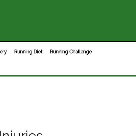
ery
Running Diet
Running Challenge
njuries