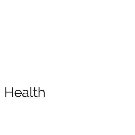
Health