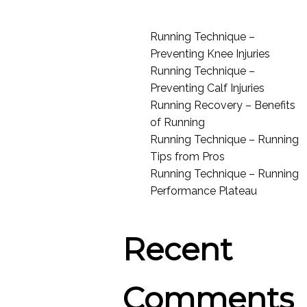
Running Technique –
Preventing Knee Injuries
Running Technique –
Preventing Calf Injuries
Running Recovery – Benefits
of Running
Running Technique – Running
Tips from Pros
Running Technique – Running
Performance Plateau
Recent
Comments