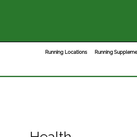
Running Locations
Running Suppleme
Health