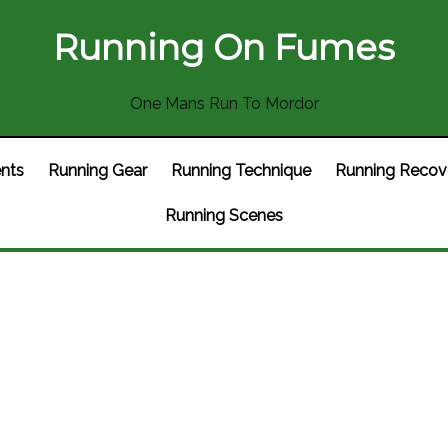
Running On Fumes
One Mans Run To Mordor
nts
Running Gear
Running Technique
Running Recov
Running Scenes