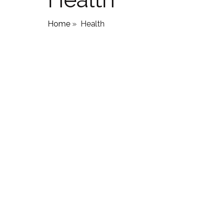
Home
»
Health