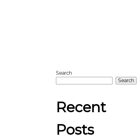
Search
Search
Recent
Posts