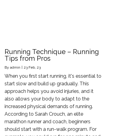
Running Technique – Running
Tips from Pros
By
admin
|
23
Feb, 23
When you first start running, it's essential to
start slow and build up gradually. This
approach helps you avoid injuries, and it
also allows your body to adapt to the
increased physical demands of running.
According to Sarah Crouch, an elite
marathon runner and coach, beginners
should start with a run-walk program. For