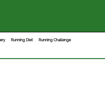
ery
Running Diet
Running Challenge