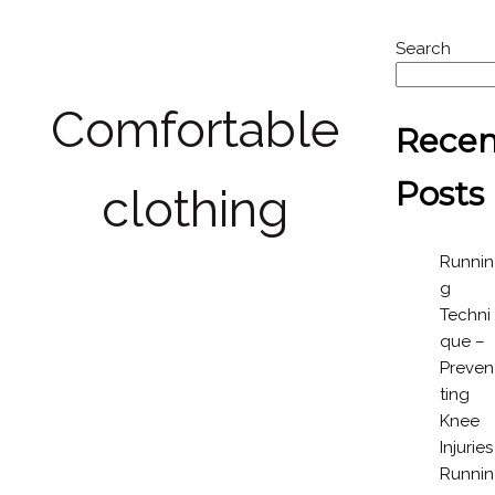
Search
Comfortable
Recen
Posts
clothing
Runnin
g
Techni
que –
Preven
ting
Knee
Injuries
Runnin