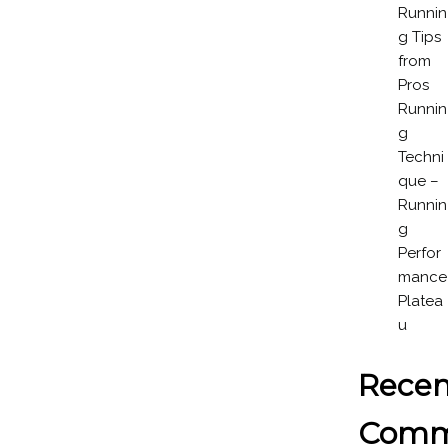
Runnin
g Tips
from
Pros
Runnin
g
Techni
que –
Runnin
g
Perfor
mance
Platea
u
Recen
Comm