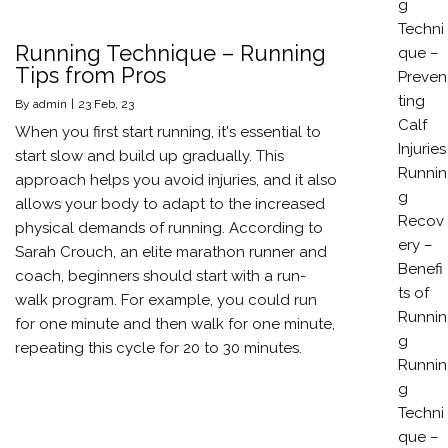
g
Techni
Running Technique – Running
que –
Tips from Pros
Preven
ting
By
admin
|
23
Feb, 23
Calf
When you first start running, it's essential to
Injuries
start slow and build up gradually. This
Runnin
approach helps you avoid injuries, and it also
g
allows your body to adapt to the increased
Recov
physical demands of running. According to
ery –
Sarah Crouch, an elite marathon runner and
Benefi
coach, beginners should start with a run-
ts of
walk program. For example, you could run
Runnin
for one minute and then walk for one minute,
g
repeating this cycle for 20 to 30 minutes.
Runnin
g
Techni
que –