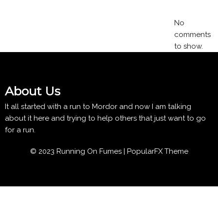
No
comments
to show.
About Us
It all started with a run to Mordor and now I am talking
about it here and trying to help others that just want to go
for a run.
© 2023 Running On Fumes |
PopularFX Theme