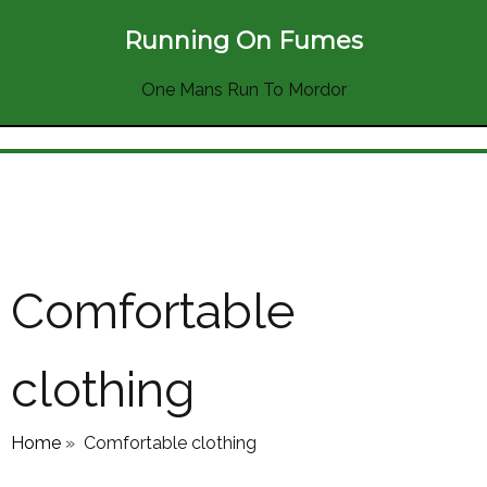
Running On Fumes
One Mans Run To Mordor
Comfortable
clothing
Home
»
Comfortable clothing